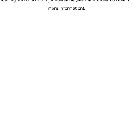
more information)
.