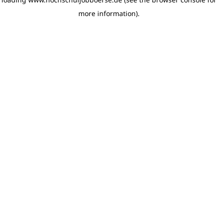
more information)
.