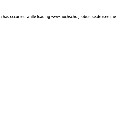
on has occurred
while loading
www.hochschuljobboerse.de
(see th