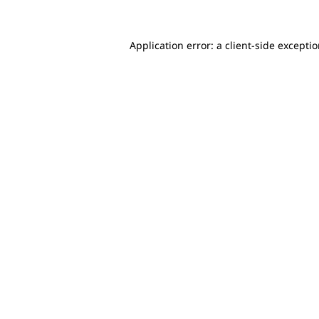
Application error: a client-side excepti