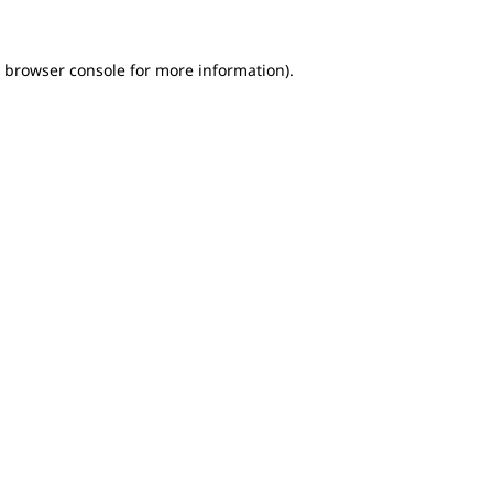
e browser console for more information)
.