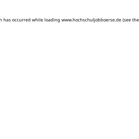
on has occurred
while loading
www.hochschuljobboerse.de
(see th