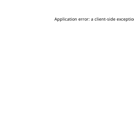
Application error: a client-side excepti