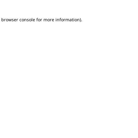
e browser console for more information)
.