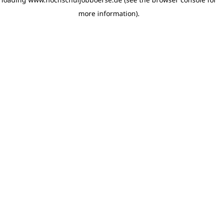
more information)
.