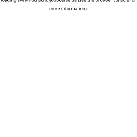
more information)
.