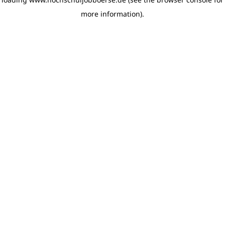
more information)
.