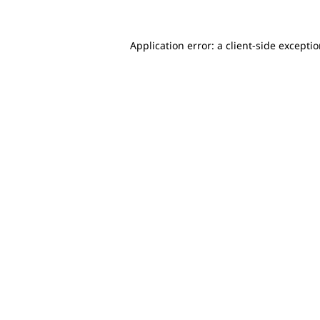
Application error: a client-side excepti