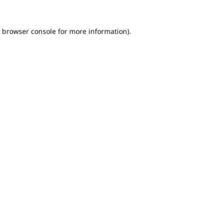
e browser console for more information)
.