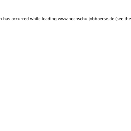
on has occurred
while loading
www.hochschuljobboerse.de
(see th