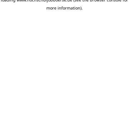
more information)
.