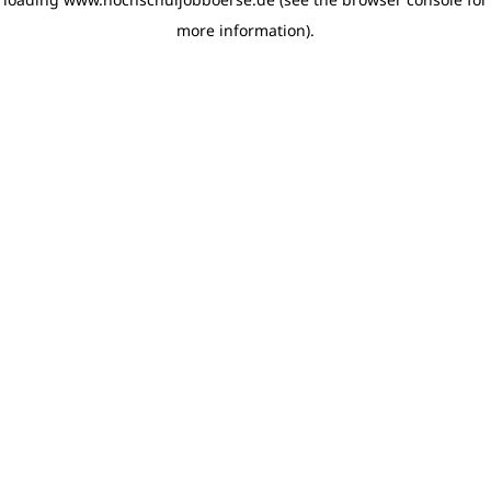
more information)
.