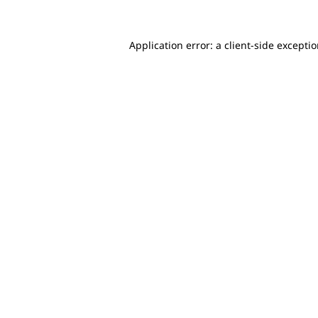
Application error: a client-side excepti