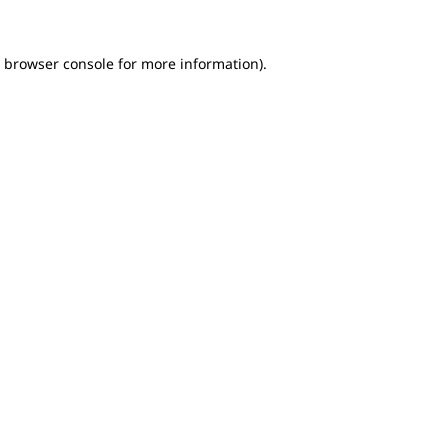
e browser console for more information)
.