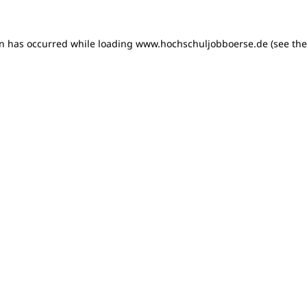
on has occurred
while loading
www.hochschuljobboerse.de
(see th