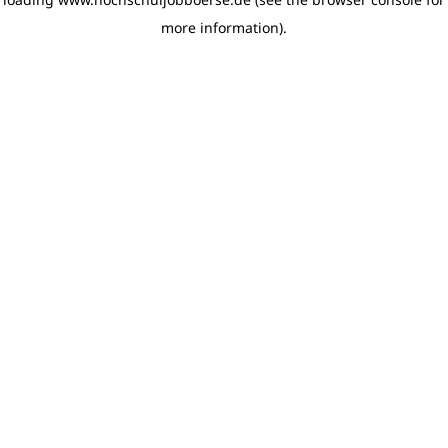
more information)
.