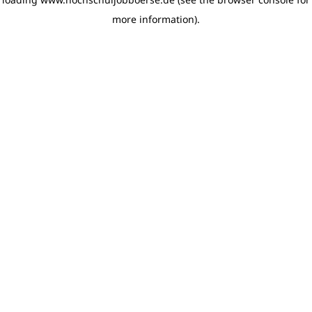
more information)
.