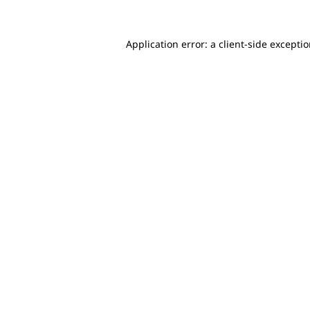
Application error: a client-side excepti