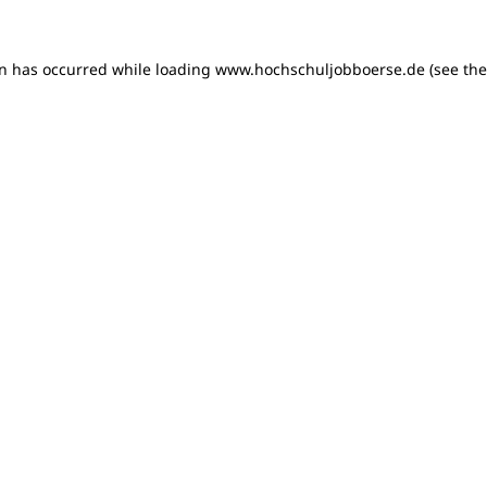
on has occurred
while loading
www.hochschuljobboerse.de
(see th