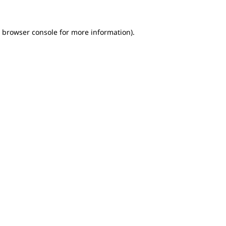
e browser console for more information)
.