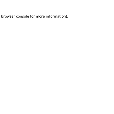
e browser console for more information)
.