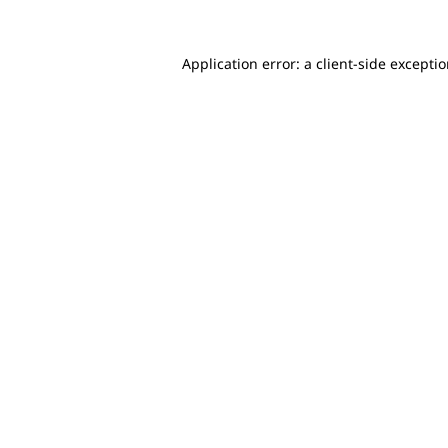
Application error: a client-side excepti