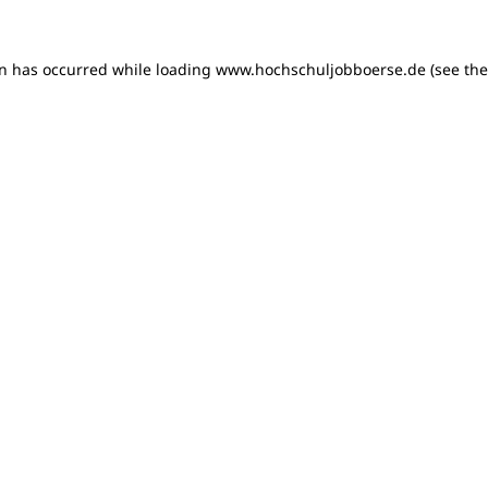
on has occurred
while loading
www.hochschuljobboerse.de
(see th