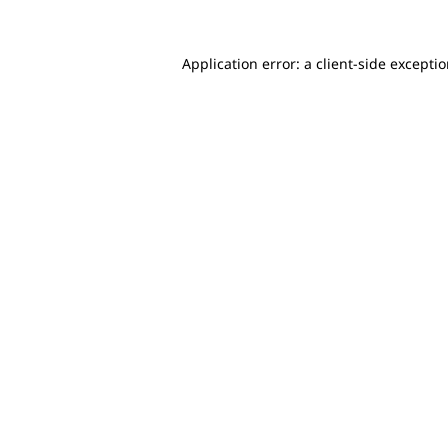
Application error: a client-side excepti