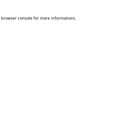
e browser console for more information)
.