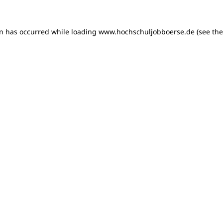
on has occurred
while loading
www.hochschuljobboerse.de
(see th