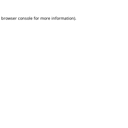
e browser console for more information)
.