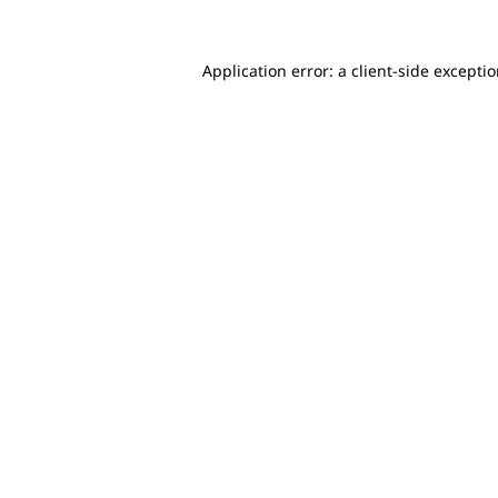
Application error: a client-side excepti