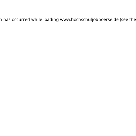
on has occurred
while loading
www.hochschuljobboerse.de
(see th