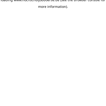
more information)
.