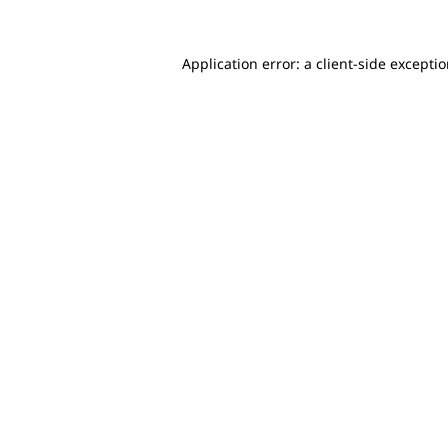
Application error: a client-side excepti