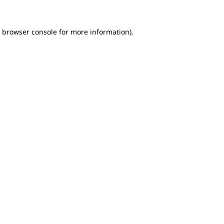
e browser console for more information)
.