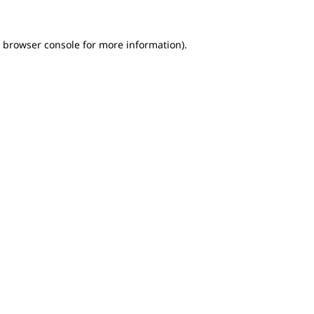
e browser console for more information)
.