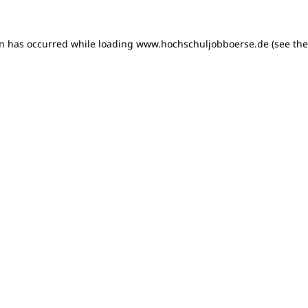
on has occurred
while loading
www.hochschuljobboerse.de
(see th