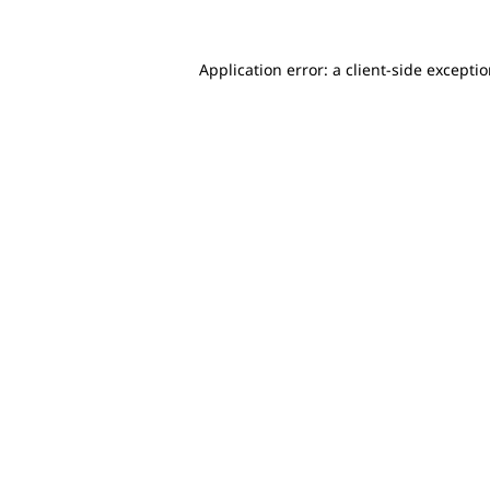
Application error: a client-side excepti