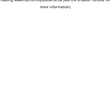
more information)
.